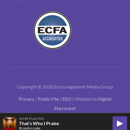
Copyright © 2026 Encouragement Media Group
Privacy
|
Public File / EEO
| Website by
Digital
Skyrocket
NOW PLAYING
That's Who I Praise
Play
Brandon Lake