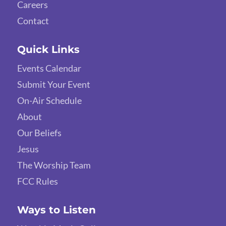
Careers
Contact
Quick Links
Events Calendar
Submit Your Event
On-Air Schedule
About
Our Beliefs
Jesus
The Worship Team
FCC Rules
Ways to Listen