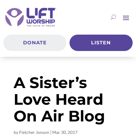
DONATE
LISTEN
A Sister’s
Love Heard
On Air Blog
by
Fletcher Jonson
|
Mar 30
, 2017