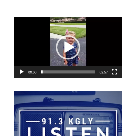
Video
Player
00:00
02:57