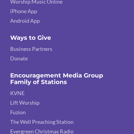
Worship Music Online
iPhone App
Android App
Ways to Give
Business Partners
Donate
Encouragement Media Group
Family of Stations
KVNE
Lift Worship
Fuzion
The Well Preaching Station
Evergreen Christmas Radio