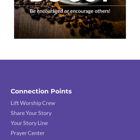
Connection Points
Lift Worship Crew
Share Your Story
Your Story Line
Prayer Center