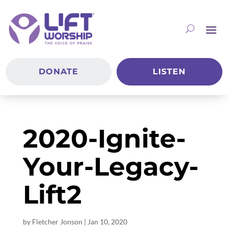
DONATE
LISTEN
2020-Ignite-
Your-Legacy-
Lift2
by
Fletcher Jonson
|
Jan 10, 2020