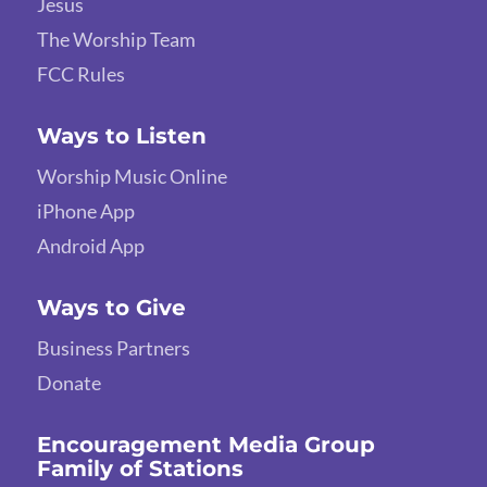
Jesus
The Worship Team
FCC Rules
Ways to Listen
Worship Music Online
iPhone App
Android App
Ways to Give
Business Partners
Donate
Encouragement Media Group
Family of Stations