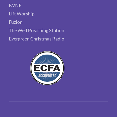
KVNE
Lift Worship
Fuzion
The Well Preaching Station
Evergreen Christmas Radio