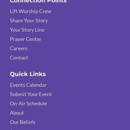
Connection Points
Lift Worship Crew
Share Your Story
Your Story Line
Prayer Center
Careers
Contact
Quick Links
Events Calendar
Submit Your Event
On-Air Schedule
About
Our Beliefs