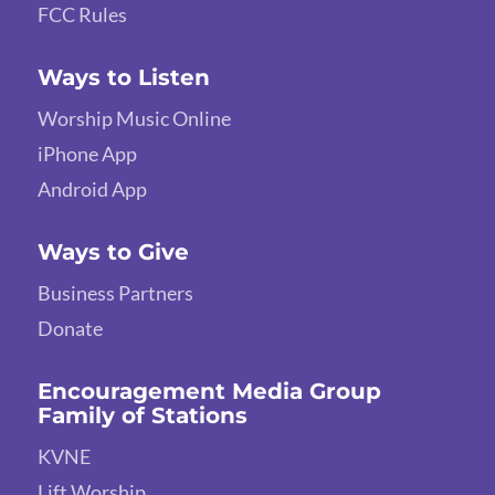
FCC Rules
Ways to Listen
Worship Music Online
iPhone App
Android App
Ways to Give
Business Partners
Donate
Encouragement Media Group
Family of Stations
KVNE
Lift Worship