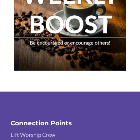
Connection Points
Lift Worship Crew