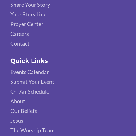
Share Your Story
Your Story Line
Prayer Center
Careers
Contact
Quick Links
Events Calendar
Submit Your Event
On-Air Schedule
About
Our Beliefs
Jesus
The Worship Team