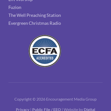
Fuzion
The Well Preaching Station
Evergreen Christmas Radio
Copyright © 2026 Encouragement Media Group
Privacy
|
Public File / EEO
| Website by
Digital