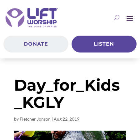
DONATE
LISTEN
Day_for_Kids
_KGLY
by
Fletcher Jonson
|
Aug 22, 2019