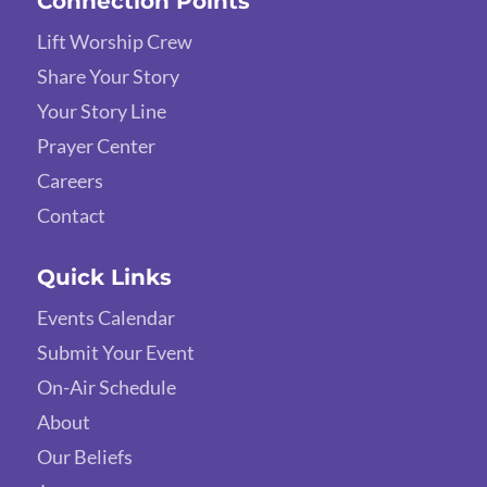
Connection Points
Lift Worship Crew
Share Your Story
Your Story Line
Prayer Center
Careers
Contact
Quick Links
Events Calendar
Submit Your Event
On-Air Schedule
About
Our Beliefs