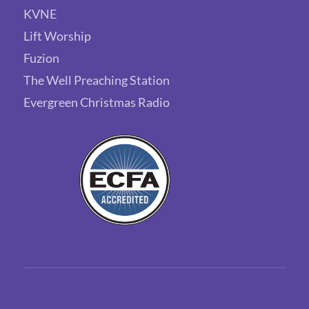
KVNE
Lift Worship
Fuzion
The Well Preaching Station
Evergreen Christmas Radio