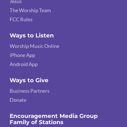
Jesus
The Worship Team
FCC Rules
Ways to Listen
Worship Music Online
iPhone App
Android App
Ways to Give
Business Partners
Donate
Encouragement Media Group
Family of Stations