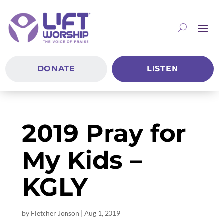
DONATE
LISTEN
2019 Pray for
My Kids –
KGLY
by
Fletcher Jonson
|
Aug 1, 2019