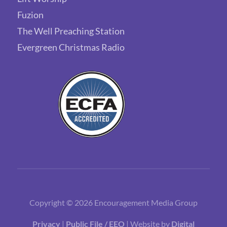
Fuzion
The Well Preaching Station
Evergreen Christmas Radio
Copyright © 2026 Encouragement Media Group
Privacy
|
Public File / EEO
| Website by
Digital