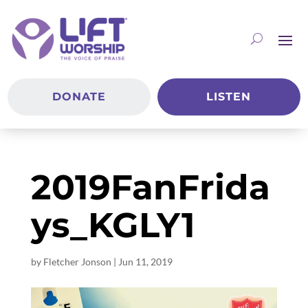
DONATE
LISTEN
2019FanFrida
ys_KGLY1
by
Fletcher Jonson
|
Jun 11, 2019