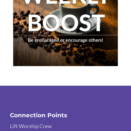
Connection Points
Lift Worship Crew