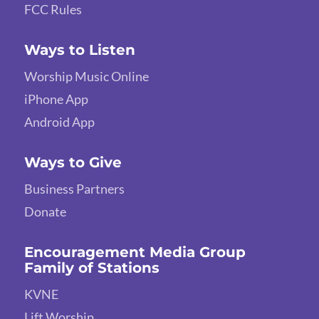
FCC Rules
Ways to Listen
Worship Music Online
iPhone App
Android App
Ways to Give
Business Partners
Donate
Encouragement Media Group
Family of Stations
KVNE
Lift Worship