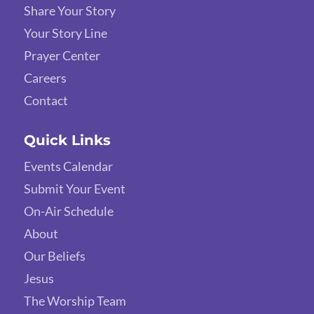
Share Your Story
Your Story Line
Prayer Center
Careers
Contact
Quick Links
Events Calendar
Submit Your Event
On-Air Schedule
About
Our Beliefs
Jesus
The Worship Team