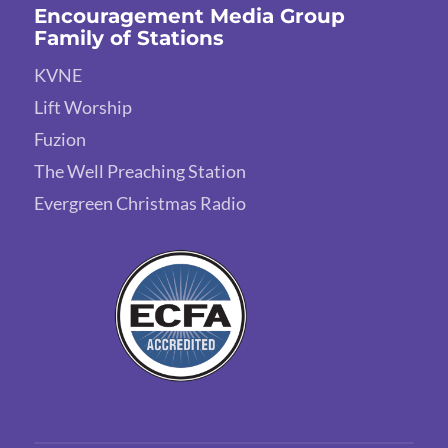
Encouragement Media Group
Family of Stations
KVNE
Lift Worship
Fuzion
The Well Preaching Station
Evergreen Christmas Radio