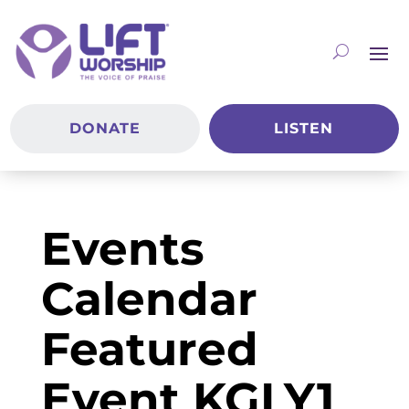
DONATE
LISTEN
Events
Calendar
Featured
Event KGLY1