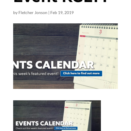
by
Fletcher Jonson
|
Feb 19, 2019