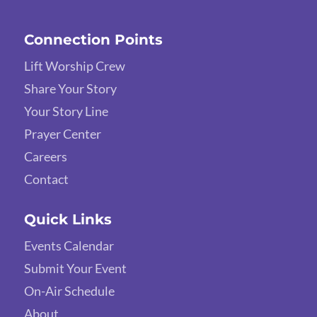
Connection Points
Lift Worship Crew
Share Your Story
Your Story Line
Prayer Center
Careers
Contact
Quick Links
Events Calendar
Submit Your Event
On-Air Schedule
About