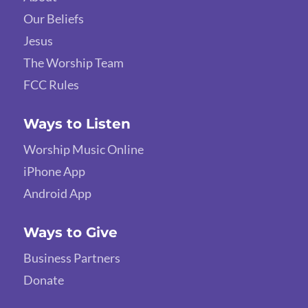
Our Beliefs
Jesus
The Worship Team
FCC Rules
Ways to Listen
Worship Music Online
iPhone App
Android App
Ways to Give
Business Partners
Donate