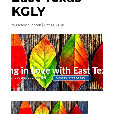
KGLY
by
Fletcher Jonson
|
Oct 11, 2018