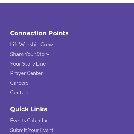
Connection Points
Lift Worship Crew
Share Your Story
Your Story Line
Prayer Center
Careers
Contact
Quick Links
Events Calendar
Submit Your Event