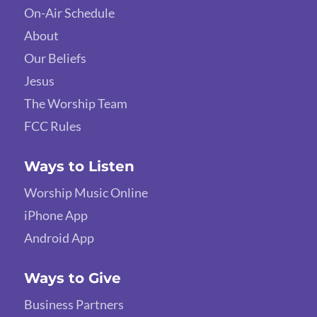
On-Air Schedule
About
Our Beliefs
Jesus
The Worship Team
FCC Rules
Ways to Listen
Worship Music Online
iPhone App
Android App
Ways to Give
Business Partners