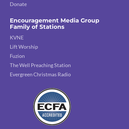
Donate
Encouragement Media Group
Family of Stations
KVNE
Lift Worship
Fuzion
The Well Preaching Station
Evergreen Christmas Radio