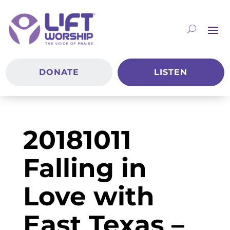
DONATE
LISTEN
20181011
Falling in
Love with
East Texas –