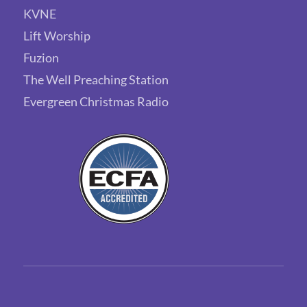
KVNE
Lift Worship
Fuzion
The Well Preaching Station
Evergreen Christmas Radio