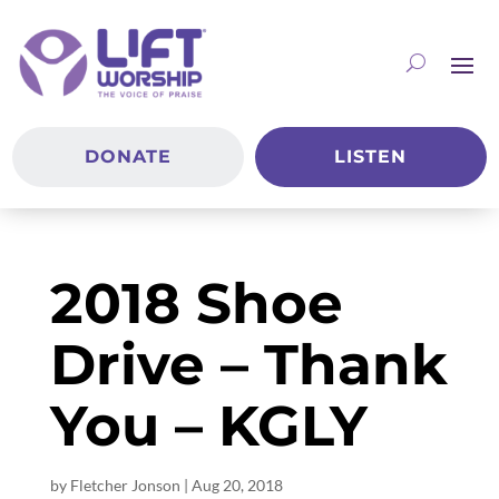
DONATE
LISTEN
2018 Shoe
Drive – Thank
You – KGLY
by
Fletcher Jonson
|
Aug 20, 2018