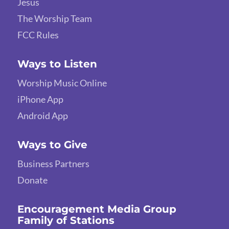
Jesus
The Worship Team
FCC Rules
Ways to Listen
Worship Music Online
iPhone App
Android App
Ways to Give
Business Partners
Donate
Encouragement Media Group
Family of Stations