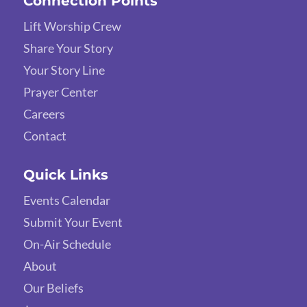
Connection Points
Lift Worship Crew
Share Your Story
Your Story Line
Prayer Center
Careers
Contact
Quick Links
Events Calendar
Submit Your Event
On-Air Schedule
About
Our Beliefs