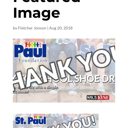
Image
by
Fletcher Jonson
|
Aug 20, 2018