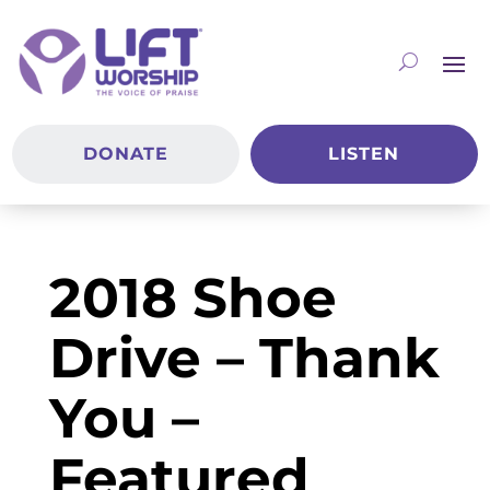
DONATE
LISTEN
2018 Shoe
Drive – Thank
You –
Featured