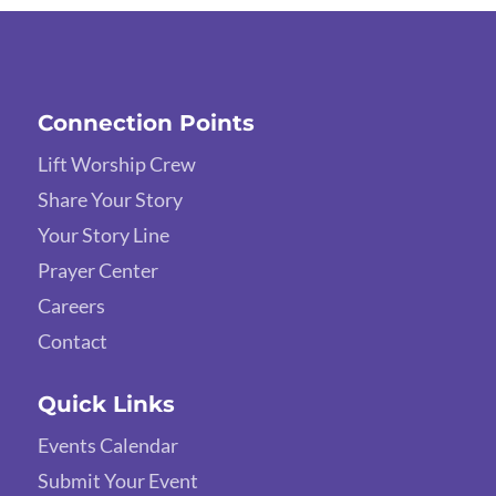
Connection Points
Lift Worship Crew
Share Your Story
Your Story Line
Prayer Center
Careers
Contact
Quick Links
Events Calendar
Submit Your Event