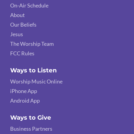
On-Air Schedule
About
Our Beliefs
Jesus
The Worship Team
FCC Rules
Ways to Listen
Worship Music Online
iPhone App
Android App
Ways to Give
Business Partners