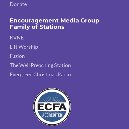
Donate
Encouragement Media Group
Family of Stations
KVNE
Lift Worship
Fuzion
The Well Preaching Station
Evergreen Christmas Radio