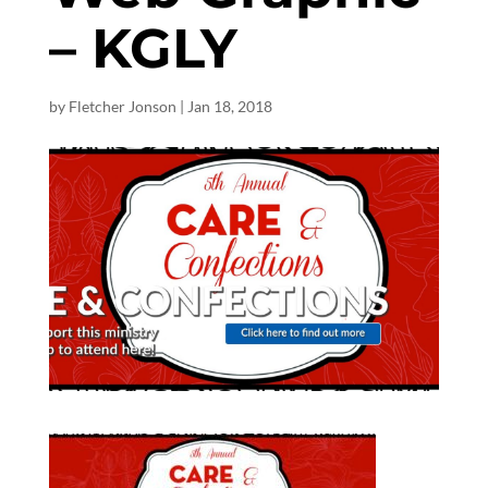
– KGLY
by
Fletcher Jonson
|
Jan 18, 2018