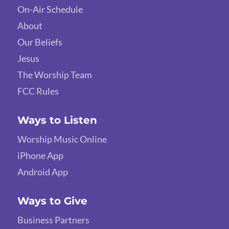
On-Air Schedule
About
Our Beliefs
Jesus
The Worship Team
FCC Rules
Ways to Listen
Worship Music Online
iPhone App
Android App
Ways to Give
Business Partners