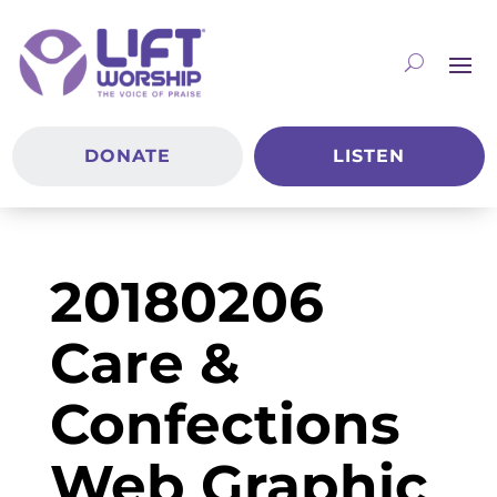
DONATE
LISTEN
20180206
Care &
Confections
Web Graphic