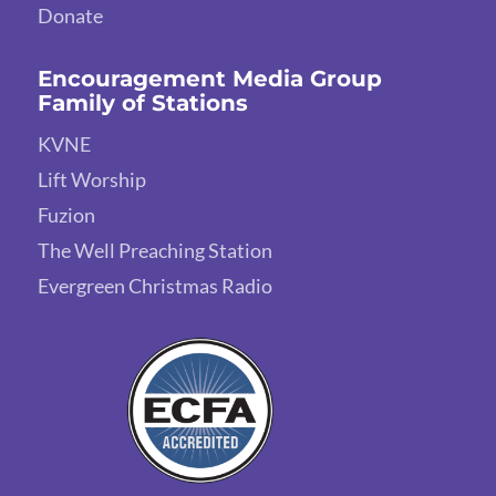
Donate
Encouragement Media Group
Family of Stations
KVNE
Lift Worship
Fuzion
The Well Preaching Station
Evergreen Christmas Radio