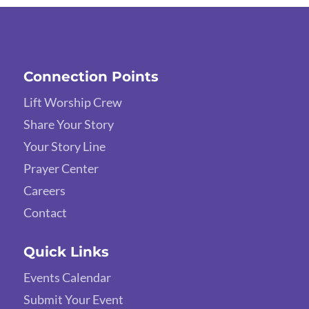
Connection Points
Lift Worship Crew
Share Your Story
Your Story Line
Prayer Center
Careers
Contact
Quick Links
Events Calendar
Submit Your Event