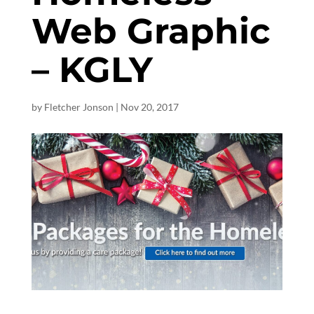
Web Graphic
– KGLY
by
Fletcher Jonson
|
Nov 20, 2017