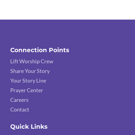
Connection Points
Lift Worship Crew
Share Your Story
Your Story Line
Prayer Center
Careers
Contact
Quick Links