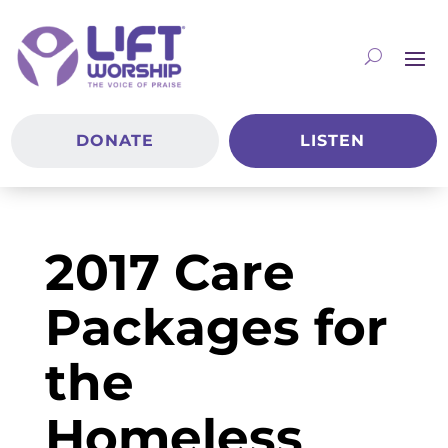
DONATE
LISTEN
2017 Care
Packages for
the
Homeless