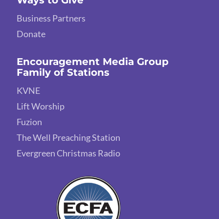
Business Partners
Donate
Encouragement Media Group
Family of Stations
KVNE
Lift Worship
Fuzion
The Well Preaching Station
Evergreen Christmas Radio