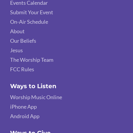
Events Calendar
Submit Your Event
On-Air Schedule
About
Our Beliefs
Jesus
The Worship Team
FCC Rules
Ways to Listen
Worship Music Online
iPhone App
Android App
Ways to Give