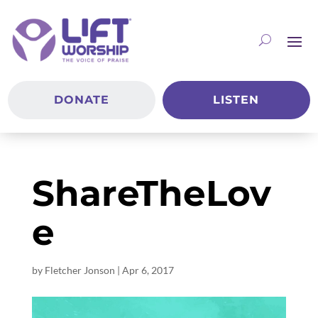
DONATE
LISTEN
ShareTheLov
e
by
Fletcher Jonson
|
Apr 6, 2017