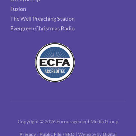
Fuzion
The Well Preaching Station
Evergreen Christmas Radio
Copyright © 2026 Encouragement Media Group
Privacy
|
Public File / EEO
| Website by
Digital