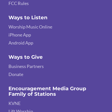
FCC Rules
Ways to Listen
Worship Music Online
iPhone App
Android App
Ways to Give
Business Partners
Donate
Encouragement Media Group
Family of Stations
KVNE
Lift Worship