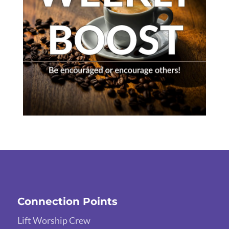
Connection Points
Lift Worship Crew