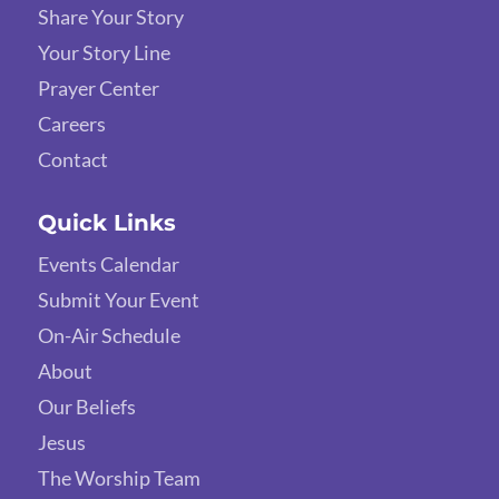
Share Your Story
Your Story Line
Prayer Center
Careers
Contact
Quick Links
Events Calendar
Submit Your Event
On-Air Schedule
About
Our Beliefs
Jesus
The Worship Team