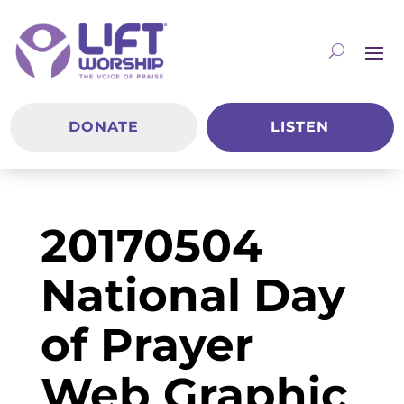
DONATE
LISTEN
20170504
National Day
of Prayer
Web Graphic