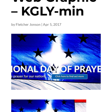
– KGLY-min
by
Fletcher Jonson
|
Apr 5, 2017