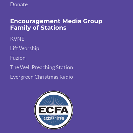
Donate
Encouragement Media Group
Family of Stations
KVNE
Lift Worship
Fuzion
The Well Preaching Station
Evergreen Christmas Radio