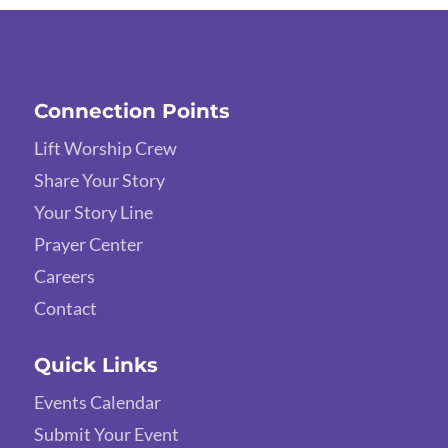
Connection Points
Lift Worship Crew
Share Your Story
Your Story Line
Prayer Center
Careers
Contact
Quick Links
Events Calendar
Submit Your Event