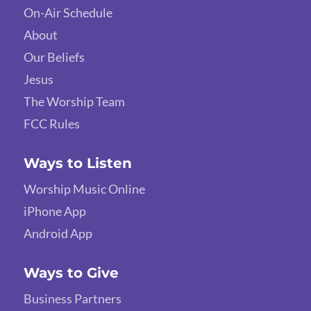
On-Air Schedule
About
Our Beliefs
Jesus
The Worship Team
FCC Rules
Ways to Listen
Worship Music Online
iPhone App
Android App
Ways to Give
Business Partners