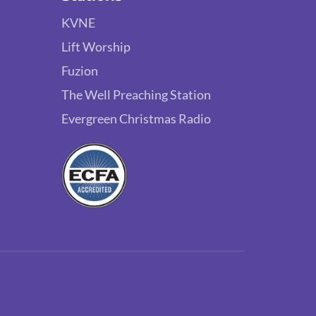
KVNE
Lift Worship
Fuzion
The Well Preaching Station
Evergreen Christmas Radio