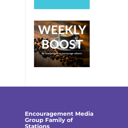
Encouragement Media
Group Family of
Stations