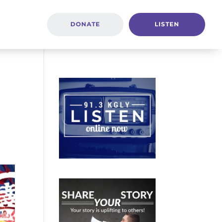
DONATE
LISTEN