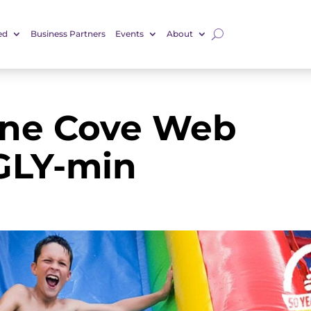
ed
Business Partners
Events
About
ine Cove Web
GLY-min