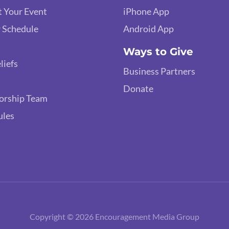
 Your Event
iPhone App
 Schedule
Android App
Ways to Give
liefs
Business Partners
Donate
orship Team
ules
Copyright © 2026 Encouragement Media Group