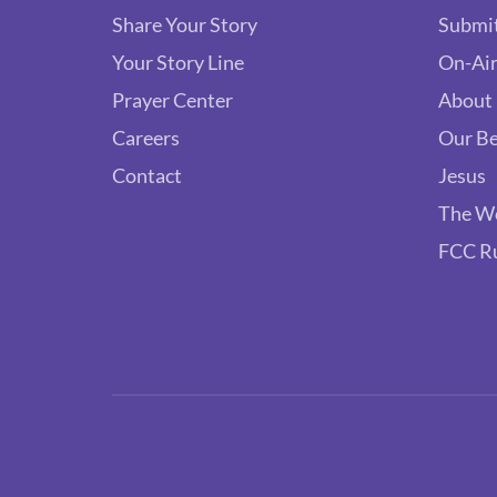
Share Your Story
Submit
Your Story Line
On-Air
Prayer Center
About
Careers
Our Be
Contact
Jesus
The W
FCC R