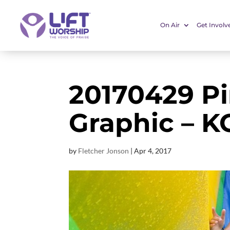
On Air
Get Involv
20170429 P
Graphic – K
by
Fletcher Jonson
|
Apr 4, 2017