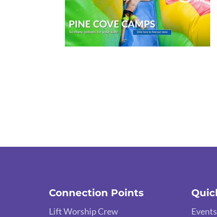
Connection Points
Quic
Lift Worship Crew
Events