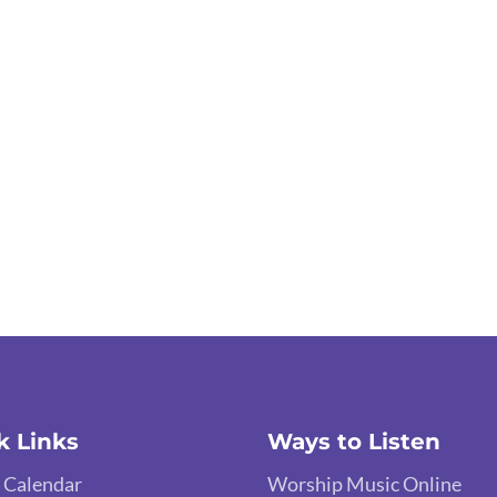
k Links
Ways to Listen
 Calendar
Worship Music Online