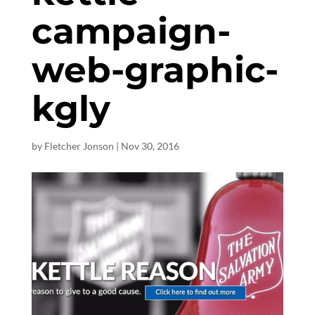
campaign-
web-graphic-
kgly
by
Fletcher Jonson
|
Nov 30, 2016