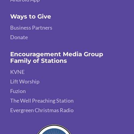
Ways to Give
Business Partners
Donate
Encouragement Media Group
Family of Stations
KVNE
Lift Worship
Fuzion
The Well Preaching Station
Evergreen Christmas Radio