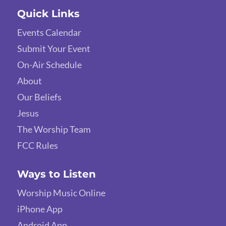
Quick Links
Events Calendar
Submit Your Event
On-Air Schedule
About
Our Beliefs
Jesus
The Worship Team
FCC Rules
Ways to Listen
Worship Music Online
iPhone App
Android App