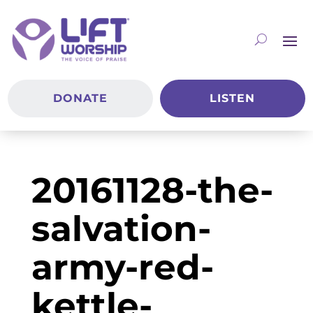
DONATE
LISTEN
20161128-the-
salvation-
army-red-
kettle-