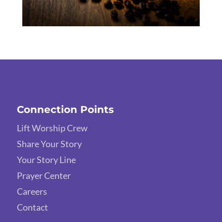
Connection Points
Lift Worship Crew
Share Your Story
Your Story Line
Prayer Center
Careers
Contact