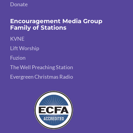
Donate
Encouragement Media Group
Family of Stations
KVNE
Lift Worship
Fuzion
The Well Preaching Station
Evergreen Christmas Radio