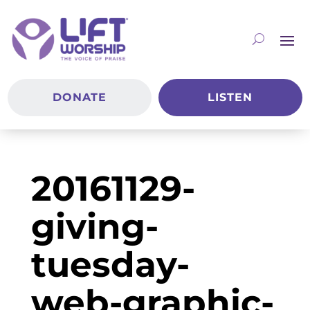
DONATE
LISTEN
20161129-
giving-
tuesday-
web-graphic-