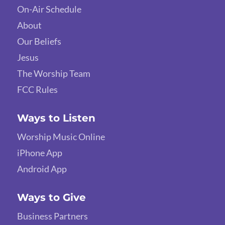
On-Air Schedule
About
Our Beliefs
Jesus
The Worship Team
FCC Rules
Ways to Listen
Worship Music Online
iPhone App
Android App
Ways to Give
Business Partners