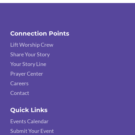
Connection Points
Lift Worship Crew
Share Your Story
Your Story Line
Prayer Center
Careers
Contact
Quick Links
Events Calendar
Submit Your Event