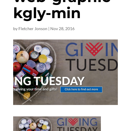
kgly-min
by
Fletcher Jonson
|
Nov 28, 2016