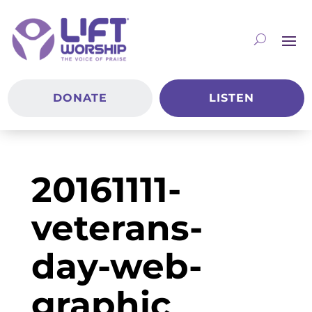
DONATE
LISTEN
20161111-
veterans-
day-web-
graphic