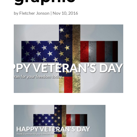
by
Fletcher Jonson
|
Nov 10, 2016