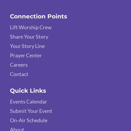
Connection Points
Lift Worship Crew
Share Your Story
Your Story Line
Prayer Center
Careers
Contact
Quick Links
Events Calendar
Submit Your Event
On-Air Schedule
About