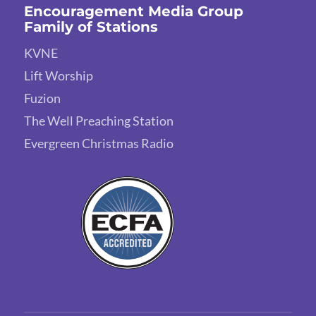
Encouragement Media Group
Family of Stations
KVNE
Lift Worship
Fuzion
The Well Preaching Station
Evergreen Christmas Radio