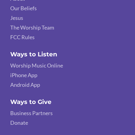
Our Beliefs
Jesus
The Worship Team
FCC Rules
Ways to Listen
Worship Music Online
iPhone App
Android App
Ways to Give
Business Partners
Donate