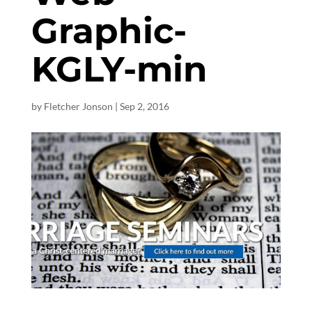
Graphic-
KGLY-min
by
Fletcher Jonson
|
Sep 2, 2016