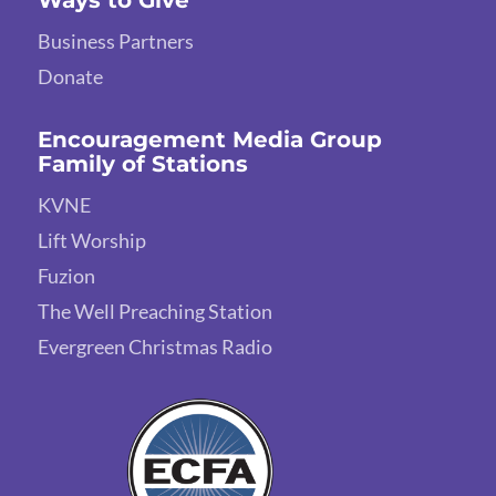
Business Partners
Donate
Encouragement Media Group
Family of Stations
KVNE
Lift Worship
Fuzion
The Well Preaching Station
Evergreen Christmas Radio