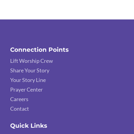
Connection Points
Lift Worship Crew
Share Your Story
Your Story Line
Prayer Center
Careers
Contact
Quick Links