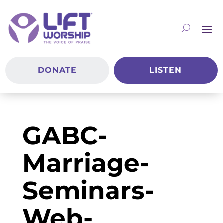
DONATE
LISTEN
GABC-
Marriage-
Seminars-
Web-