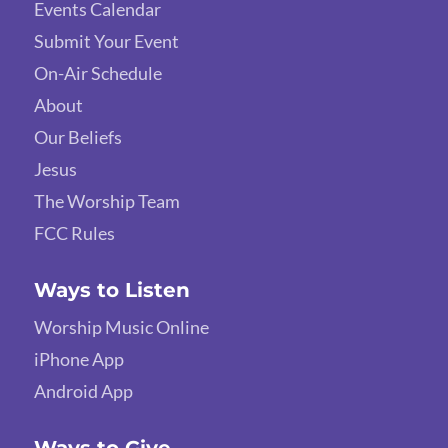
Events Calendar
Submit Your Event
On-Air Schedule
About
Our Beliefs
Jesus
The Worship Team
FCC Rules
Ways to Listen
Worship Music Online
iPhone App
Android App
Ways to Give