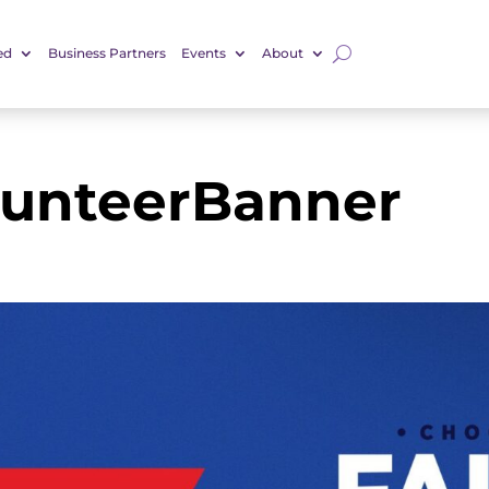
ed
Business Partners
Events
About
lunteerBanner