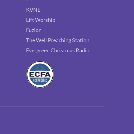
KVNE
Lift Worship
Fuzion
The Well Preaching Station
Evergreen Christmas Radio