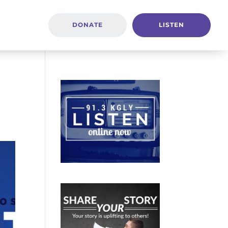
DONATE
LISTEN