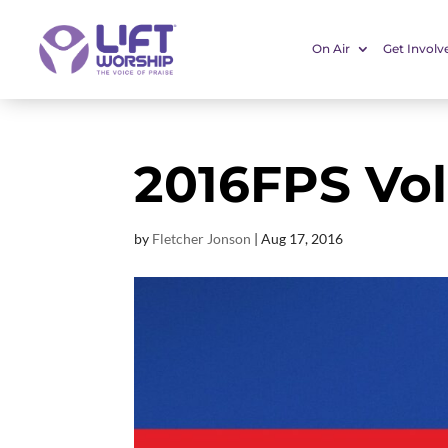
On Air
Get Involv
2016FPS Vo
by
Fletcher Jonson
|
Aug 17, 2016