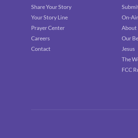
Share Your Story
Submit
Your Story Line
On-Air
Prayer Center
About
Careers
Our Be
Contact
Jesus
The W
FCC R