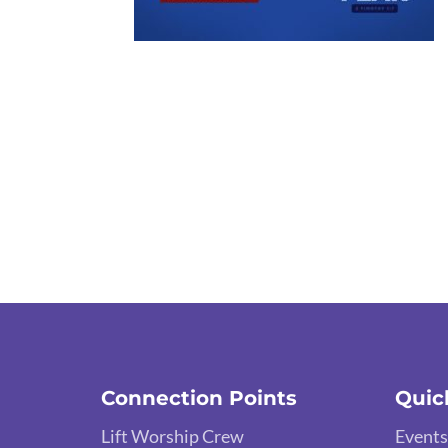
Connection Points
Quic
Lift Worship Crew
Events