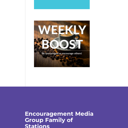
Encouragement Media
Group Family of
Stations