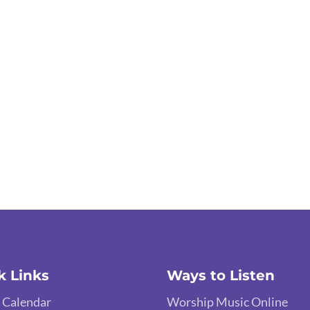
k Links
Ways to Listen
 Calendar
Worship Music Online