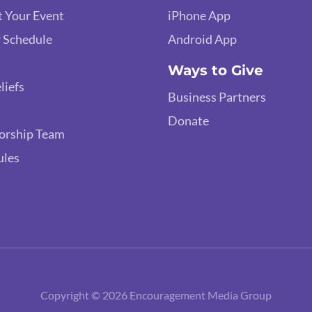
 Your Event
iPhone App
 Schedule
Android App
Ways to Give
liefs
Business Partners
Donate
orship Team
ules
Copyright © 2026 Encouragement Media Group