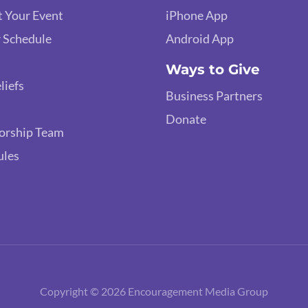
 Your Event
iPhone App
 Schedule
Android App
Ways to Give
liefs
Business Partners
Donate
orship Team
ules
Copyright © 2026 Encouragement Media Group