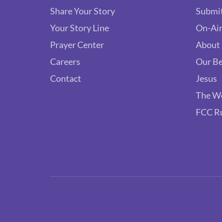
Share Your Story
Submit
Your Story Line
On-Air
Prayer Center
About
Careers
Our Be
Contact
Jesus
The W
FCC R