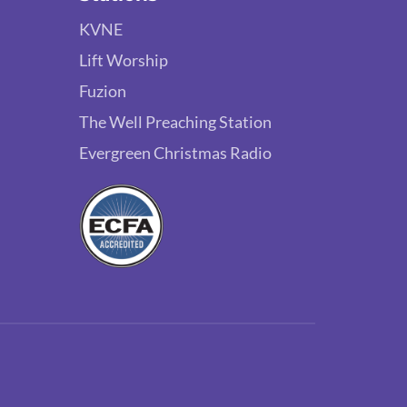
KVNE
Lift Worship
Fuzion
The Well Preaching Station
Evergreen Christmas Radio