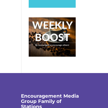
Encouragement Media
Group Family of
Stations