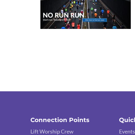
Connection Points
Quic
Lift Worship Crew
Events