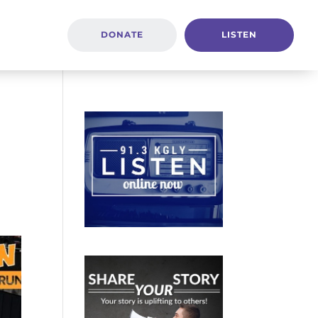
DONATE
LISTEN