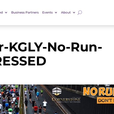
ed
Business Partners
Events
About
-KGLY-No-Run-
RESSED