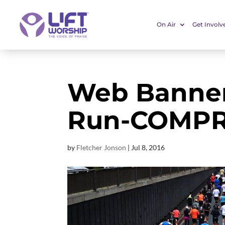
On Air
Get Involv
Web Banner
Run-COMP
by
Fletcher Jonson
|
Jul 8, 2016