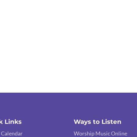
k Links
Ways to Listen
 Calendar
Worship Music Online