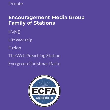
Donate
Encouragement Media Group
Family of Stations
KVNE
Lift Worship
Fuzion
The Well Preaching Station
Evergreen Christmas Radio