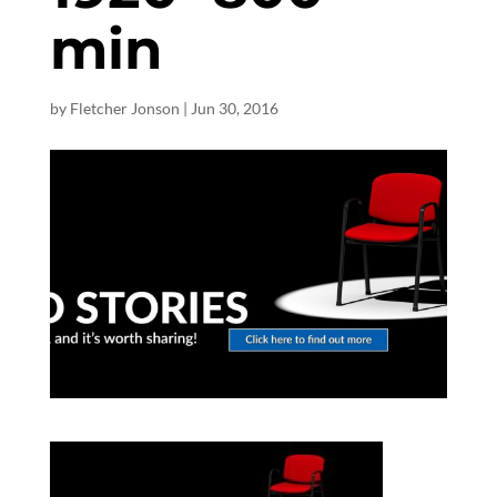
min
by
Fletcher Jonson
|
Jun 30, 2016