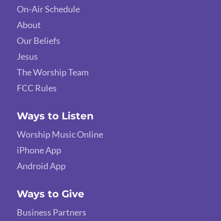
On-Air Schedule
About
Our Beliefs
Jesus
The Worship Team
FCC Rules
Ways to Listen
Worship Music Online
iPhone App
Android App
Ways to Give
Business Partners