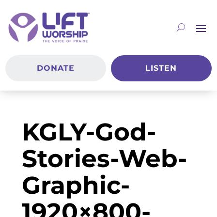
DONATE
LISTEN
KGLY-God-
Stories-Web-
Graphic-
1920×800-