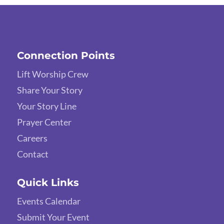
Connection Points
Lift Worship Crew
Share Your Story
Your Story Line
Prayer Center
Careers
Contact
Quick Links
Events Calendar
Submit Your Event