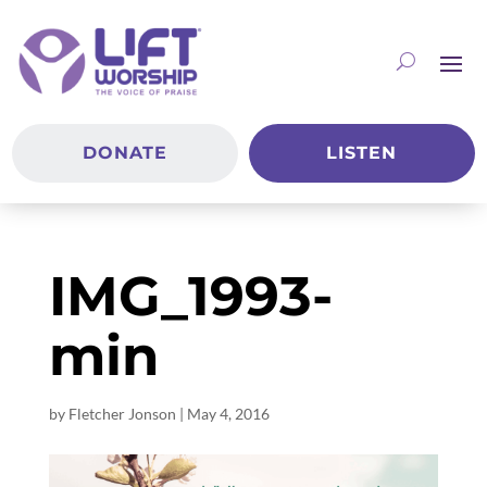
DONATE
LISTEN
IMG_1993-
min
by
Fletcher Jonson
|
May 4, 2016