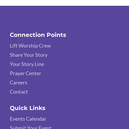
Connection Points
Lift Worship Crew
Share Your Story
Your Story Line
Prayer Center
Careers
Contact
Quick Links
Events Calendar
Submit Your Event