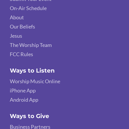
On-Air Schedule
About
Our Beliefs
Jesus
The Worship Team
FCC Rules
Ways to Listen
Worship Music Online
iPhone App
Android App
Ways to Give
Business Partners