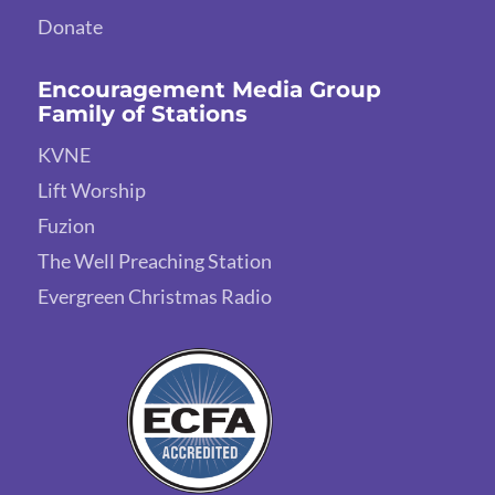
Donate
Encouragement Media Group
Family of Stations
KVNE
Lift Worship
Fuzion
The Well Preaching Station
Evergreen Christmas Radio