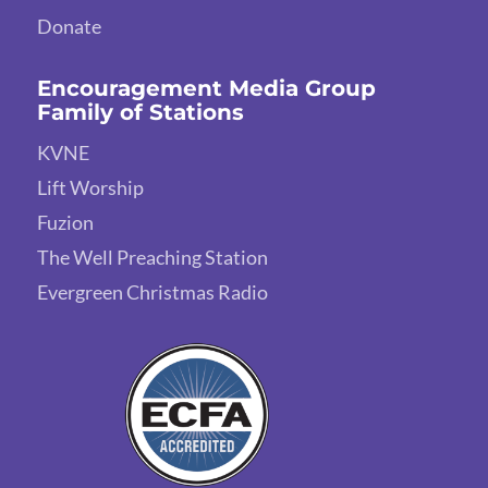
Donate
Encouragement Media Group
Family of Stations
KVNE
Lift Worship
Fuzion
The Well Preaching Station
Evergreen Christmas Radio