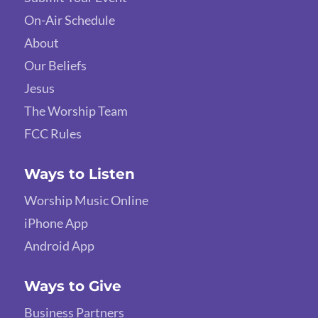
On-Air Schedule
About
Our Beliefs
Jesus
The Worship Team
FCC Rules
Ways to Listen
Worship Music Online
iPhone App
Android App
Ways to Give
Business Partners