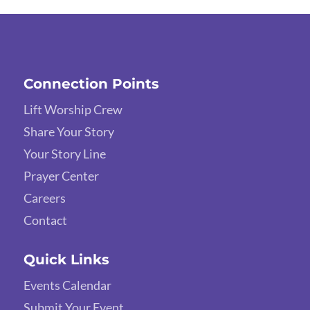
Connection Points
Lift Worship Crew
Share Your Story
Your Story Line
Prayer Center
Careers
Contact
Quick Links
Events Calendar
Submit Your Event