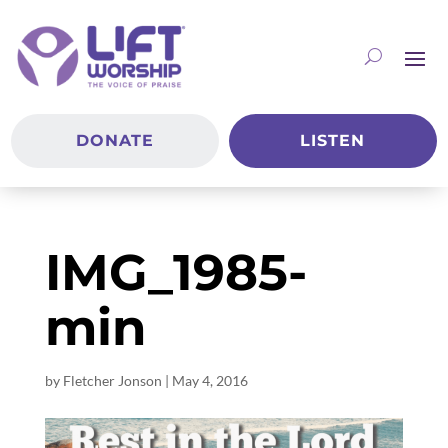
DONATE
LISTEN
IMG_1985-
min
by
Fletcher Jonson
|
May 4, 2016