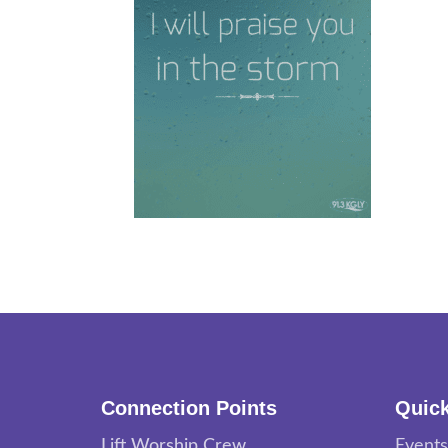
Connection Points
Quick
Lift Worship Crew
Events