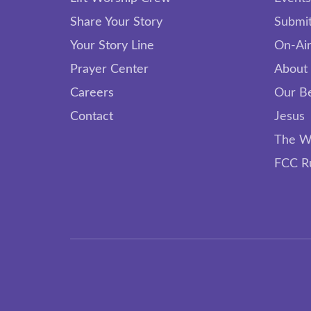
Share Your Story
Submit
Your Story Line
On-Air
Prayer Center
About
Careers
Our Be
Contact
Jesus
The W
FCC R