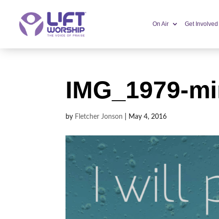
On Air
Get Involved
IMG_1979-mi
by
Fletcher Jonson
|
May 4, 2016