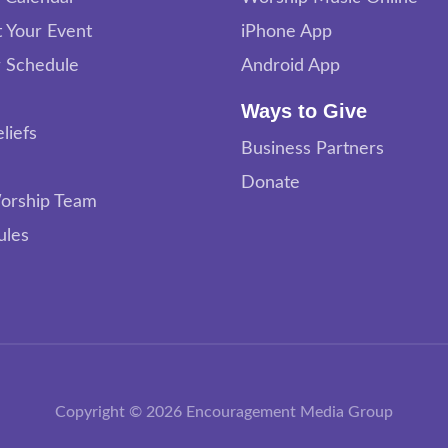
 Your Event
iPhone App
 Schedule
Android App
Ways to Give
liefs
Business Partners
Donate
orship Team
ules
Copyright © 2026 Encouragement Media Group