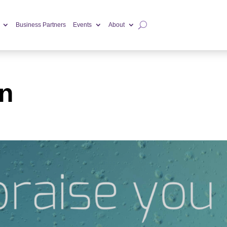
Business Partners
Events
About
n