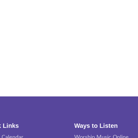
 Links
Ways to Listen
 Calendar
Worship Music Online