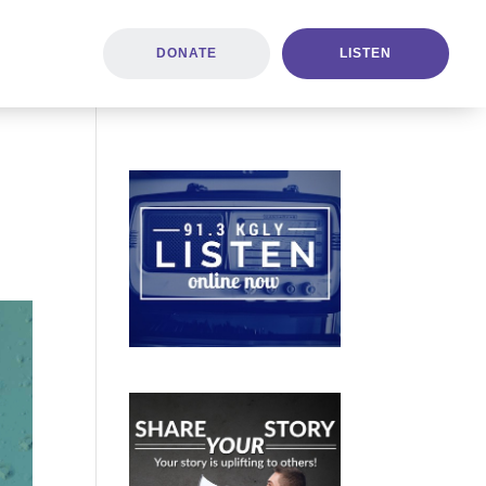
DONATE
LISTEN