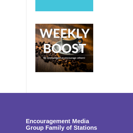
Encouragement Media
Group Family of Stations