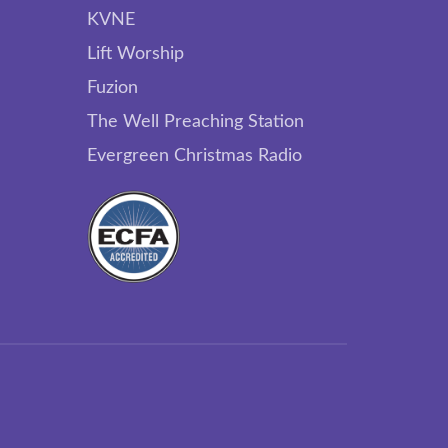
KVNE
Lift Worship
Fuzion
The Well Preaching Station
Evergreen Christmas Radio