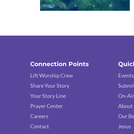
Connection Points
Quic
Lift Worship Crew
Events
Share Your Story
Submit
Your Story Line
On-Air
Prayer Center
About
Careers
Our Be
Contact
Jesus