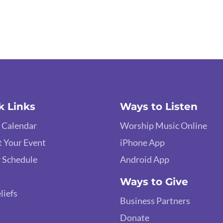
k Links
Ways to Listen
 Calendar
Worship Music Online
 Your Event
iPhone App
 Schedule
Android App
Ways to Give
liefs
Business Partners
Donate