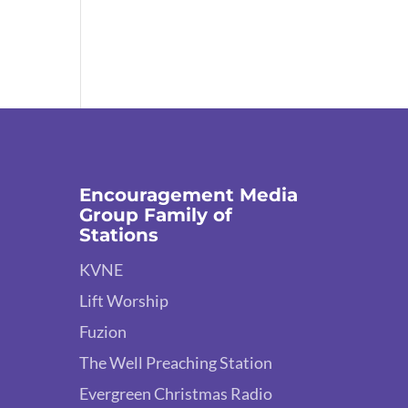
Encouragement Media
Group Family of
Stations
KVNE
Lift Worship
Fuzion
The Well Preaching Station
Evergreen Christmas Radio