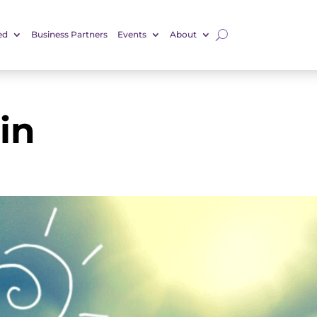
ed
Business Partners
Events
About
in