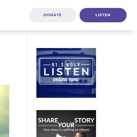
DONATE
LISTEN