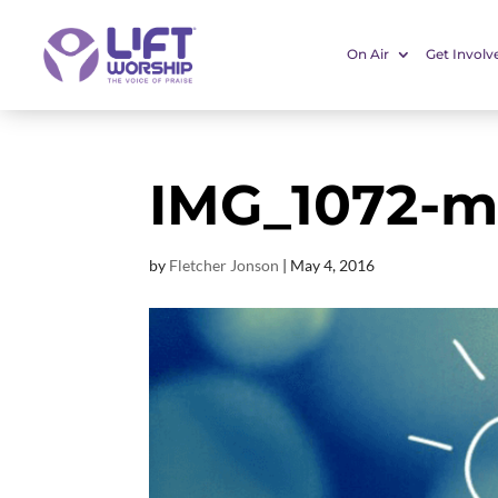
On Air
Get Involv
IMG_1072-m
by
Fletcher Jonson
|
May 4, 2016