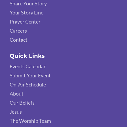
Share Your Story
Your Story Line
Prayer Center
Careers
Contact
Quick Links
Events Calendar
Submit Your Event
On-Air Schedule
About
Our Beliefs
Jesus
The Worship Team