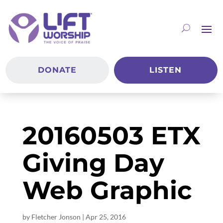
DONATE
LISTEN
20160503 ETX
Giving Day
Web Graphic
by
Fletcher Jonson
|
Apr 25, 2016