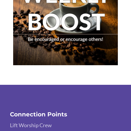
Connection Points
Lift Worship Crew