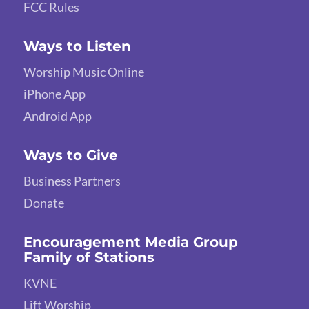
FCC Rules
Ways to Listen
Worship Music Online
iPhone App
Android App
Ways to Give
Business Partners
Donate
Encouragement Media Group
Family of Stations
KVNE
Lift Worship