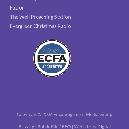
Fuzion
The Well Preaching Station
Evergreen Christmas Radio
Copyright © 2026 Encouragement Media Group
Privacy
|
Public File / EEO
| Website by
Digital