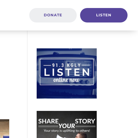
DONATE
LISTEN