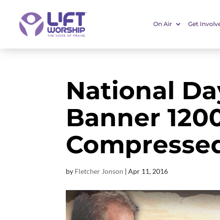
On Air
Get Involv
National Da
Banner 120
Compresse
by
Fletcher Jonson
|
Apr 11, 2016