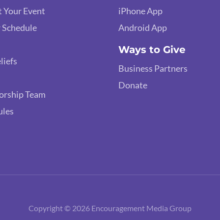
 Your Event
iPhone App
 Schedule
Android App
Ways to Give
liefs
Business Partners
Donate
orship Team
ules
Copyright © 2026 Encouragement Media Group