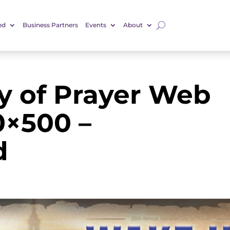
ed
Business Partners
Events
About
y of Prayer Web
0×500 –
d