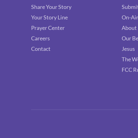
Share Your Story
Submit
Your Story Line
On-Air
Prayer Center
About
Careers
Our Be
Contact
Jesus
The W
FCC R