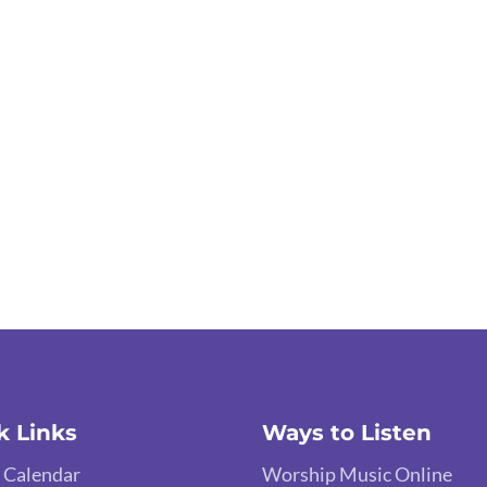
k Links
Ways to Listen
 Calendar
Worship Music Online