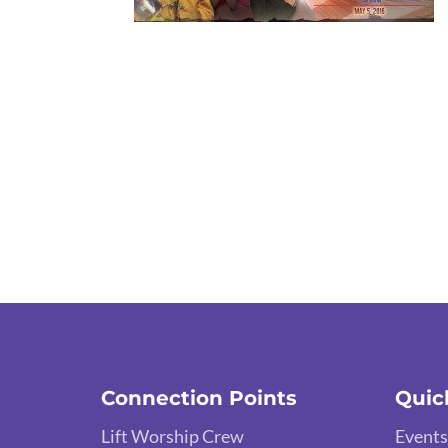
Connection Points
Quic
Lift Worship Crew
Events