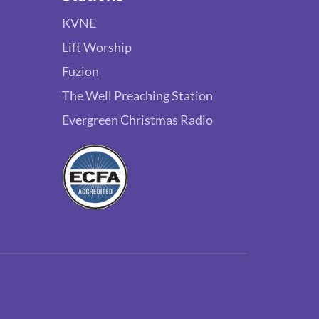
KVNE
Lift Worship
Fuzion
The Well Preaching Station
Evergreen Christmas Radio