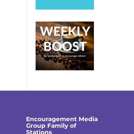
Encouragement Media
Group Family of
Stations