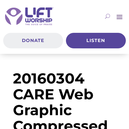
DONATE
LISTEN
20160304
CARE Web
Graphic
Compressed