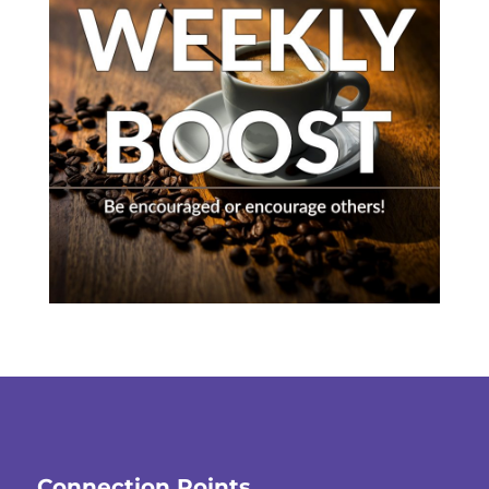
Connection Points