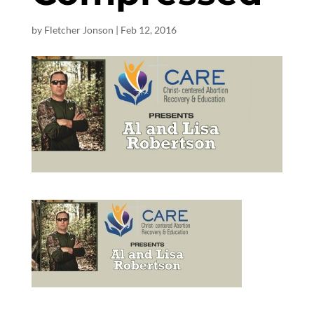
by
Fletcher Jonson
|
Feb 12, 2016