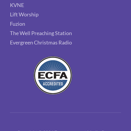
KVNE
Lift Worship
Fuzion
The Well Preaching Station
Evergreen Christmas Radio