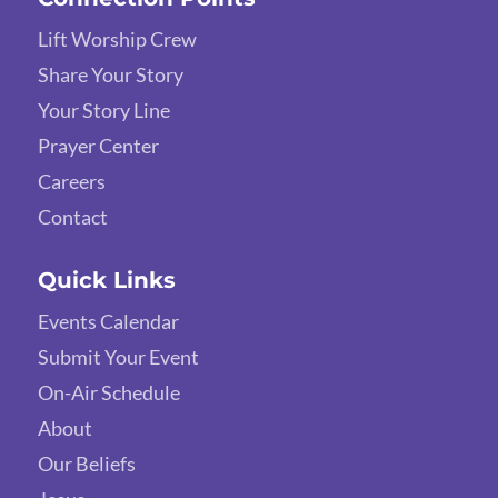
Lift Worship Crew
Share Your Story
Your Story Line
Prayer Center
Careers
Contact
Quick Links
Events Calendar
Submit Your Event
On-Air Schedule
About
Our Beliefs