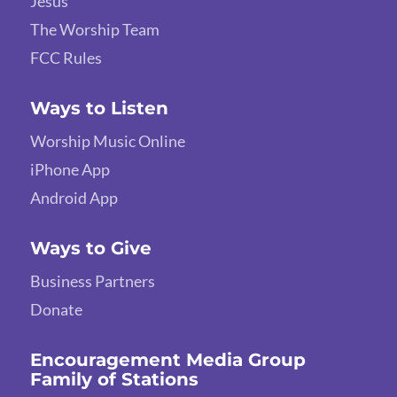
Jesus
The Worship Team
FCC Rules
Ways to Listen
Worship Music Online
iPhone App
Android App
Ways to Give
Business Partners
Donate
Encouragement Media Group
Family of Stations