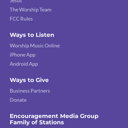
Jesus
The Worship Team
FCC Rules
Ways to Listen
Worship Music Online
iPhone App
Android App
Ways to Give
Business Partners
Donate
Encouragement Media Group
Family of Stations