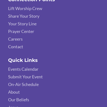
Lift Worship Crew
Share Your Story
Your Story Line
Prayer Center
Careers
Contact
Quick Links
Events Calendar
Submit Your Event
On-Air Schedule
About
Our Beliefs