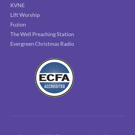
KVNE
Lift Worship
Fuzion
The Well Preaching Station
Evergreen Christmas Radio