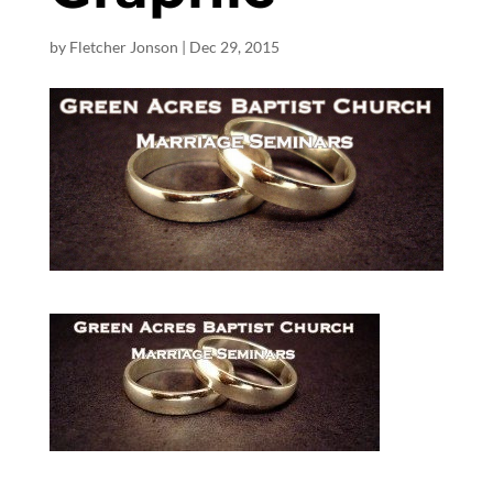
by
Fletcher Jonson
|
Dec 29, 2015