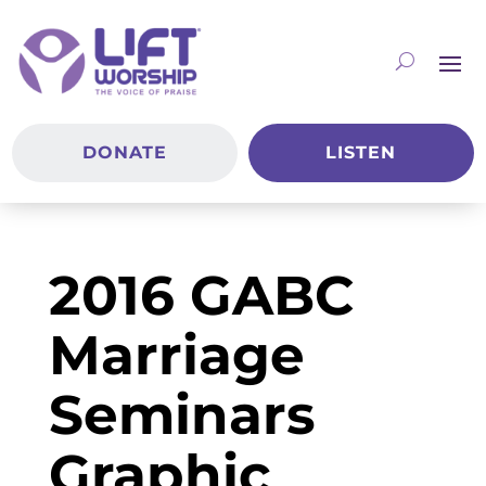
DONATE
LISTEN
2016 GABC
Marriage
Seminars
Graphic