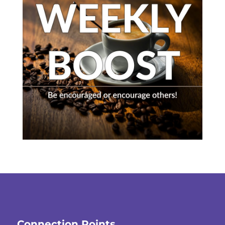
Connection Points