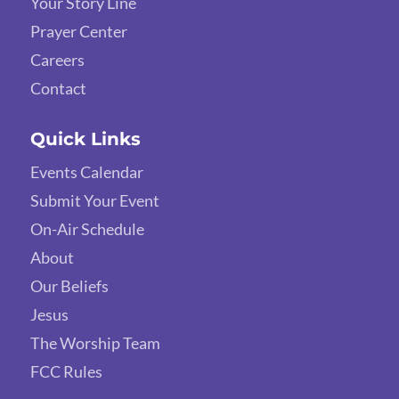
Your Story Line
Prayer Center
Careers
Contact
Quick Links
Events Calendar
Submit Your Event
On-Air Schedule
About
Our Beliefs
Jesus
The Worship Team
FCC Rules