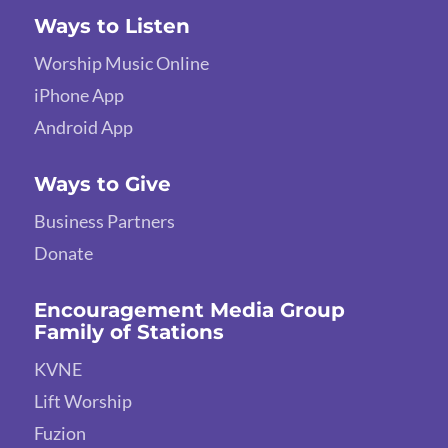
Ways to Listen
Worship Music Online
iPhone App
Android App
Ways to Give
Business Partners
Donate
Encouragement Media Group
Family of Stations
KVNE
Lift Worship
Fuzion