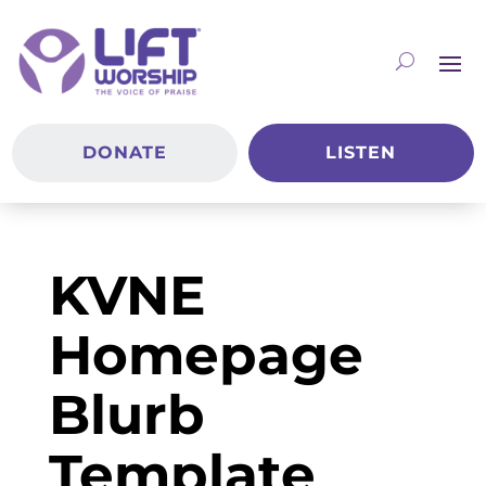
DONATE
LISTEN
KVNE
Homepage
Blurb
Template