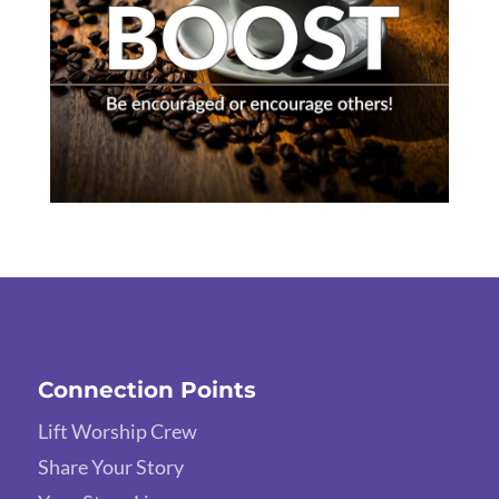
Connection Points
Lift Worship Crew
Share Your Story