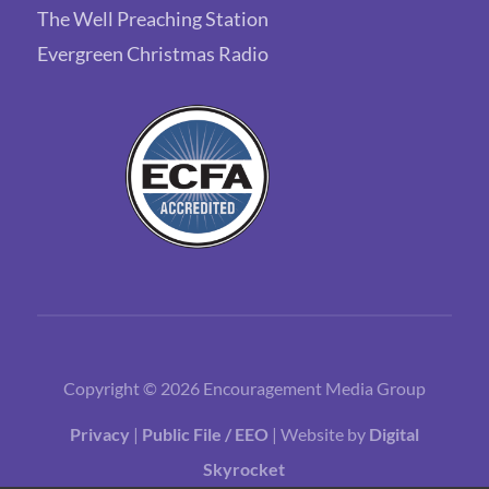
The Well Preaching Station
Evergreen Christmas Radio
Copyright © 2026 Encouragement Media Group
Privacy
|
Public File / EEO
| Website by
Digital
Skyrocket