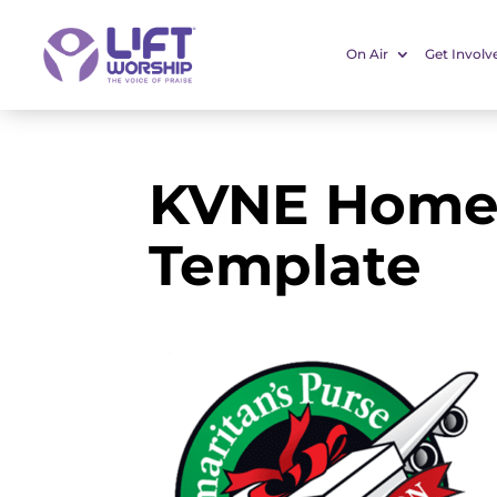
On Air
Get Involv
KVNE Home
Template