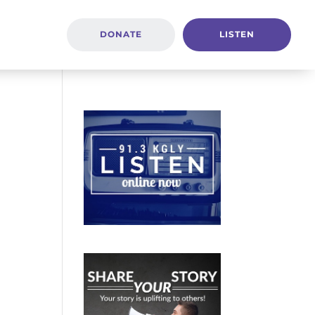
DONATE
LISTEN