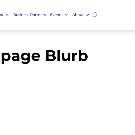
ed
Business Partners
Events
About
page Blurb