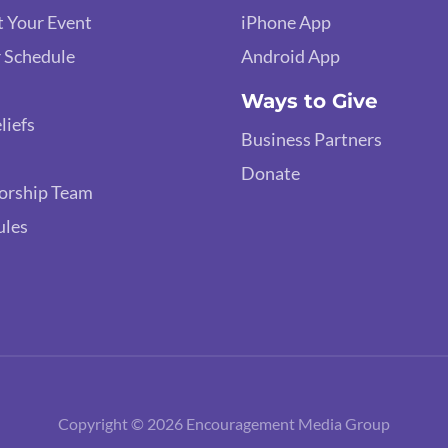
 Your Event
iPhone App
 Schedule
Android App
Ways to Give
liefs
Business Partners
Donate
orship Team
ules
Copyright © 2026 Encouragement Media Group