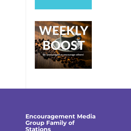
Encouragement Media
Group Family of
Stations