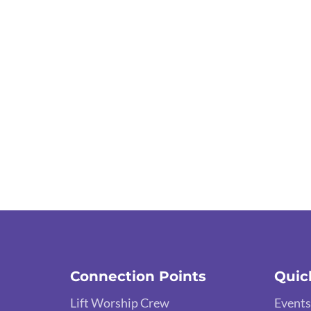
Connection Points
Quic
Lift Worship Crew
Events