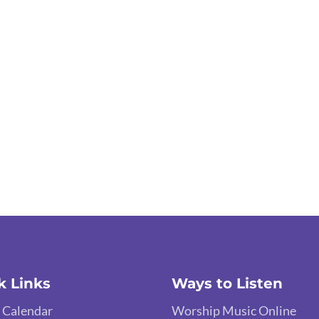
k Links
Ways to Listen
 Calendar
Worship Music Online