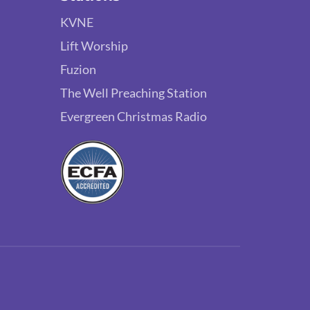
KVNE
Lift Worship
Fuzion
The Well Preaching Station
Evergreen Christmas Radio