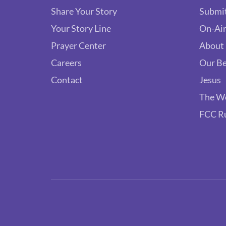
Share Your Story
Submit
Your Story Line
On-Air
Prayer Center
About
Careers
Our Be
Contact
Jesus
The W
FCC R