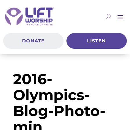
DONATE
LISTEN
2016-
Olympics-
Blog-Photo-
min