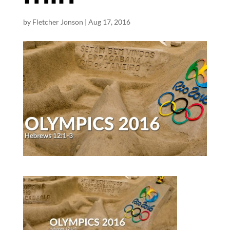
by
Fletcher Jonson
|
Aug 17, 2016