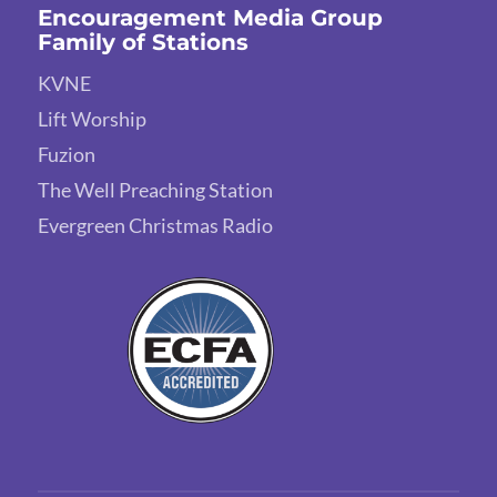
Encouragement Media Group
Family of Stations
KVNE
Lift Worship
Fuzion
The Well Preaching Station
Evergreen Christmas Radio