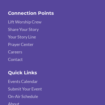
Connection Points
Lift Worship Crew
Share Your Story
Your Story Line
Prayer Center
Careers
Contact
Quick Links
Events Calendar
Submit Your Event
On-Air Schedule
About