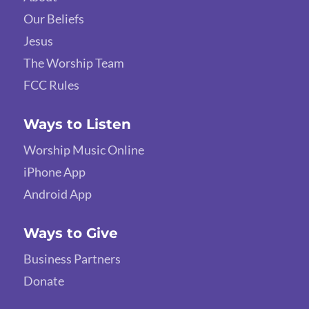
Our Beliefs
Jesus
The Worship Team
FCC Rules
Ways to Listen
Worship Music Online
iPhone App
Android App
Ways to Give
Business Partners
Donate