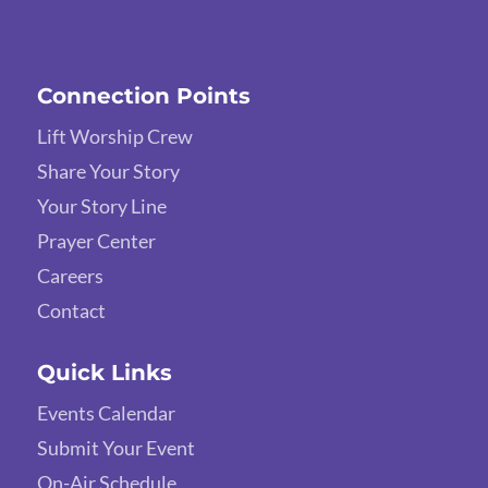
Connection Points
Lift Worship Crew
Share Your Story
Your Story Line
Prayer Center
Careers
Contact
Quick Links
Events Calendar
Submit Your Event
On-Air Schedule