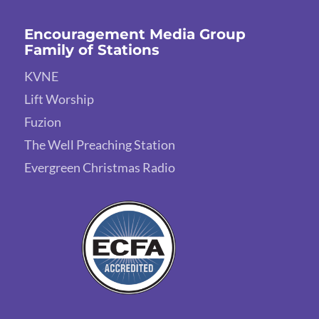
Encouragement Media Group
Family of Stations
KVNE
Lift Worship
Fuzion
The Well Preaching Station
Evergreen Christmas Radio