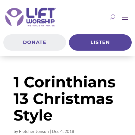
DONATE
LISTEN
1 Corinthians
13 Christmas
Style
by
Fletcher Jonson
|
Dec 4, 2018