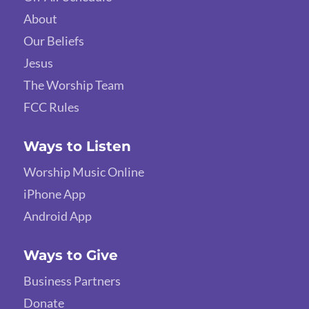
About
Our Beliefs
Jesus
The Worship Team
FCC Rules
Ways to Listen
Worship Music Online
iPhone App
Android App
Ways to Give
Business Partners
Donate