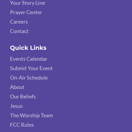
Your Story Line
Prayer Center
Careers
Contact
Quick Links
Events Calendar
Submit Your Event
On-Air Schedule
About
Our Beliefs
Jesus
The Worship Team
FCC Rules