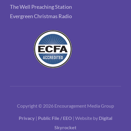
The Well Preaching Station
Evergreen Christmas Radio
Copyright © 2026 Encouragement Media Group
Privacy
|
Public File / EEO
| Website by
Digital
Skyrocket