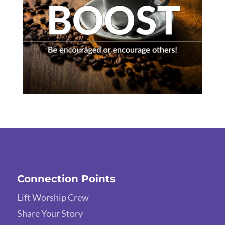
Connection Points
Lift Worship Crew
Share Your Story