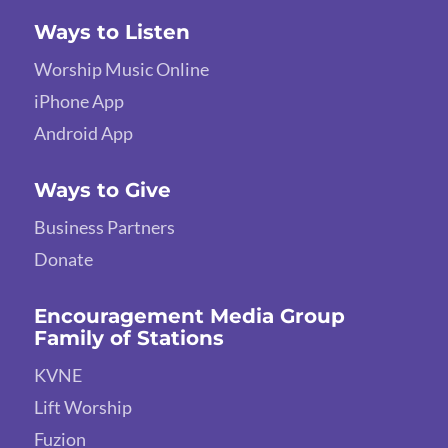
Ways to Listen
Worship Music Online
iPhone App
Android App
Ways to Give
Business Partners
Donate
Encouragement Media Group
Family of Stations
KVNE
Lift Worship
Fuzion