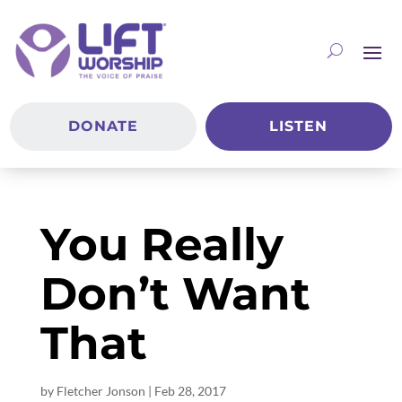
DONATE
LISTEN
You Really
Don’t Want
That
by
Fletcher Jonson
|
Feb 28, 2017