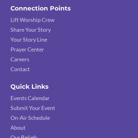
Connection Points
Lift Worship Crew
Share Your Story
Your Story Line
Prayer Center
Careers
Contact
Quick Links
Events Calendar
Submit Your Event
On-Air Schedule
About
Our Beliefs