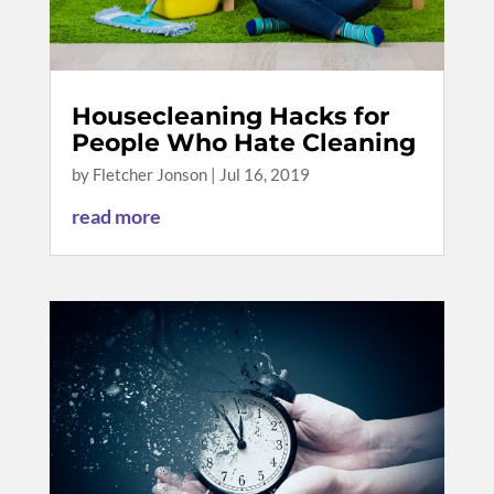
Housecleaning Hacks for
People Who Hate Cleaning
by
Fletcher Jonson
|
Jul 16, 2019
read more