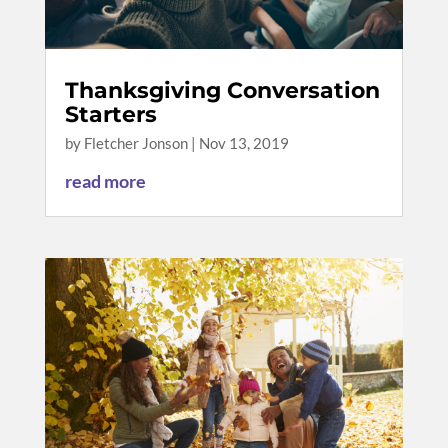
Thanksgiving Conversation
Starters
by
Fletcher Jonson
|
Nov 13, 2019
read more