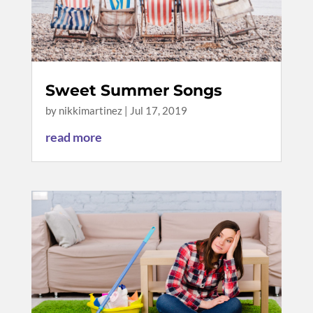
Sweet Summer Songs
by
nikkimartinez
|
Jul 17, 2019
read more