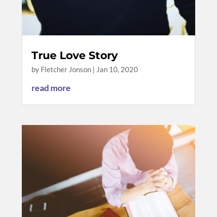
True Love Story
by
Fletcher Jonson
|
Jan 10, 2020
read more