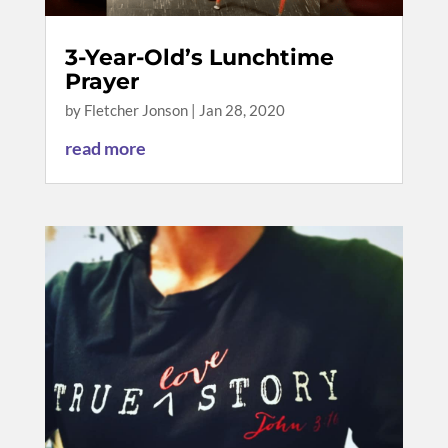
3-Year-Old’s Lunchtime
Prayer
by
Fletcher Jonson
|
Jan 28, 2020
read more