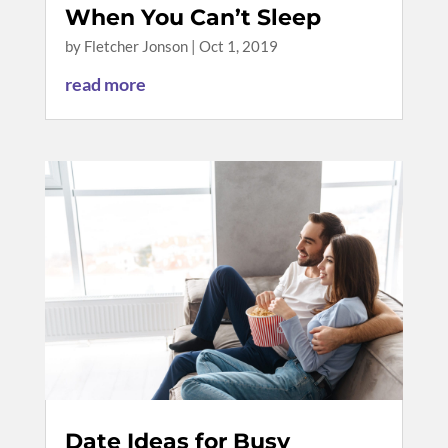
When You Can’t Sleep
by
Fletcher Jonson
|
Oct 1, 2019
read more
Date Ideas for Busy