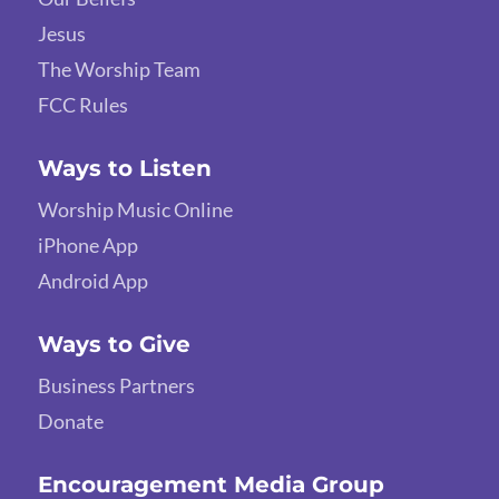
Jesus
The Worship Team
FCC Rules
Ways to Listen
Worship Music Online
iPhone App
Android App
Ways to Give
Business Partners
Donate
Encouragement Media Group