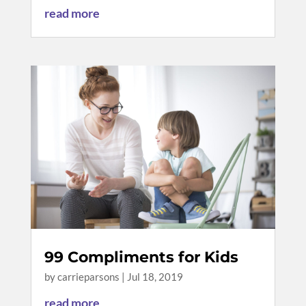
read more
99 Compliments for Kids
by
carrieparsons
|
Jul 18, 2019
read more