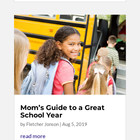
Mom’s Guide to a Great
School Year
by
Fletcher Jonson
|
Aug 5, 2019
read more