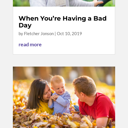
When You’re Having a Bad
Day
by
Fletcher Jonson
|
Oct 10, 2019
read more