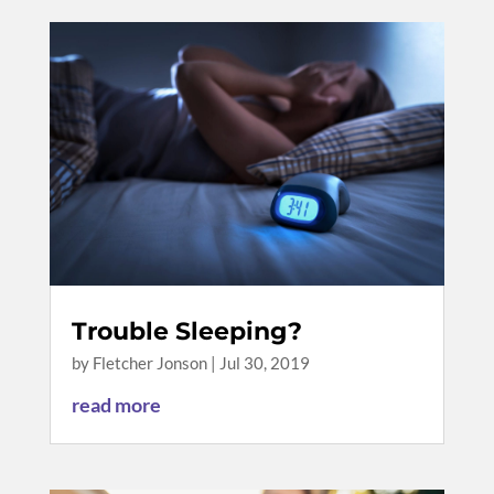
Trouble Sleeping?
by
Fletcher Jonson
|
Jul 30, 2019
read more