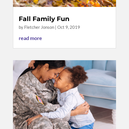
Fall Family Fun
by
Fletcher Jonson
|
Oct 9, 2019
read more