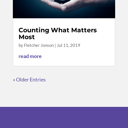
Counting What Matters
Most
by
Fletcher Jonson
|
Jul 11, 2019
read more
« Older Entries