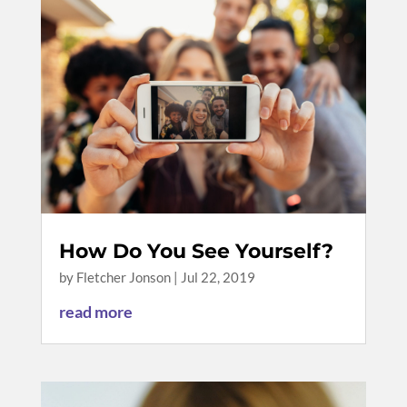
How Do You See Yourself?
by
Fletcher Jonson
|
Jul 22, 2019
read more