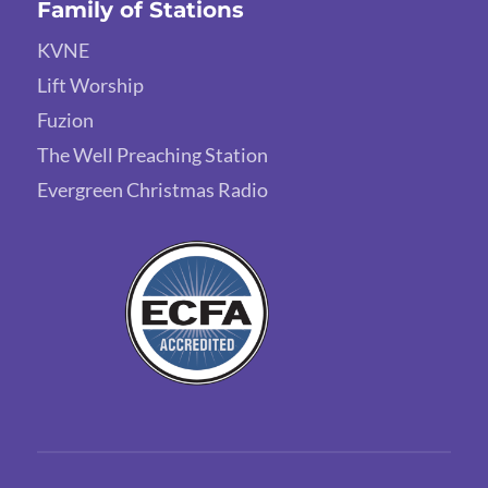
Family of Stations
KVNE
Lift Worship
Fuzion
The Well Preaching Station
Evergreen Christmas Radio