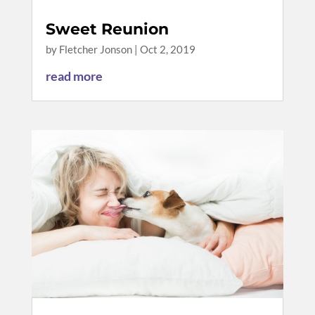
Sweet Reunion
by
Fletcher Jonson
|
Oct 2, 2019
read more