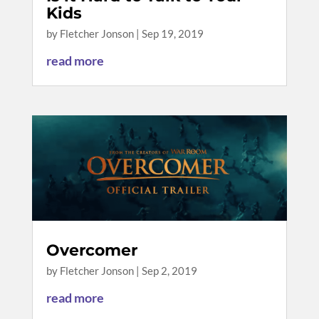
Kids
by
Fletcher Jonson
|
Sep 19, 2019
read more
Overcomer
by
Fletcher Jonson
|
Sep 2, 2019
read more