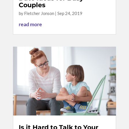
Couples
by
Fletcher Jonson
|
Sep 24, 2019
read more
Is it Hard to Talk to Your