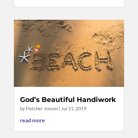
God’s Beautiful Handiwork
by
Fletcher Jonson
|
Jul 31, 2019
read more