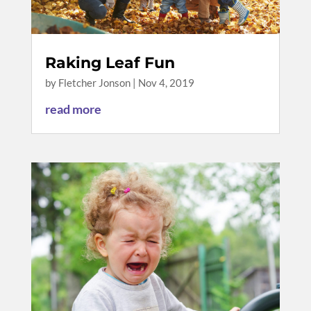
Raking Leaf Fun
by
Fletcher Jonson
|
Nov 4, 2019
read more