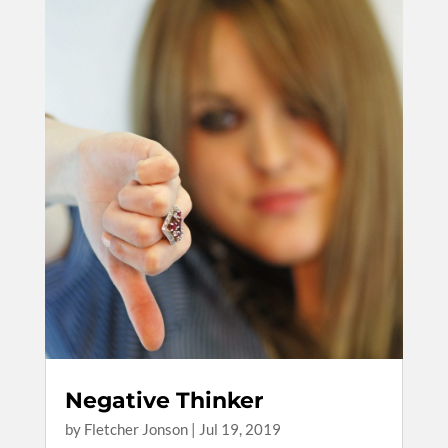
Negative Thinker
by
Fletcher Jonson
|
Jul 19, 2019