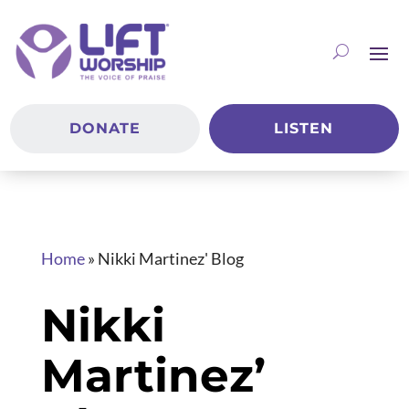
DONATE
LISTEN
Home
»
Nikki Martinez' Blog
Nikki
Martinez’