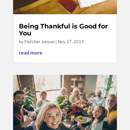
Being Thankful is Good for
You
by
Fletcher Jonson
|
Nov 27, 2019
read more