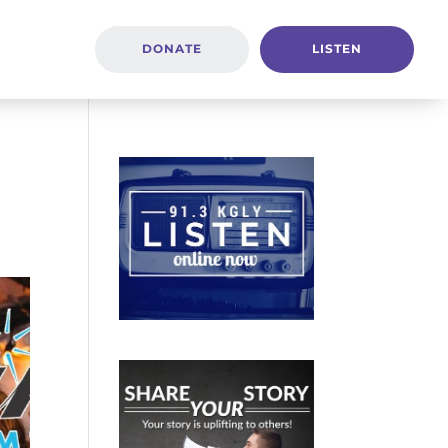
DONATE
LISTEN