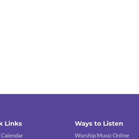
k Links
Ways to Listen
 Calendar
Worship Music Online