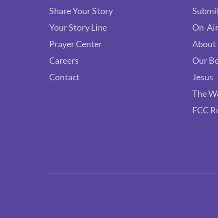
Share Your Story
Submit
Your Story Line
On-Air
Prayer Center
About
Careers
Our Be
Contact
Jesus
The W
FCC R