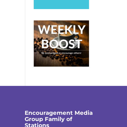
Encouragement Media
Group Family of
Stations