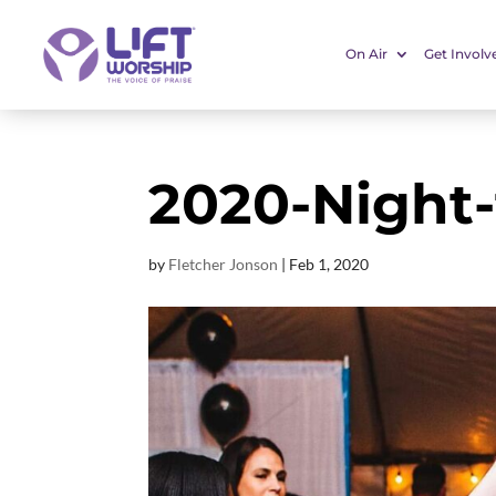
On Air
Get Involv
2020-Night-
by
Fletcher Jonson
|
Feb 1, 2020