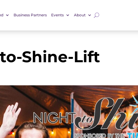
ed
Business Partners
Events
About
to-Shine-Lift