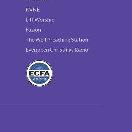
KVNE
Lift Worship
Fuzion
The Well Preaching Station
Evergreen Christmas Radio