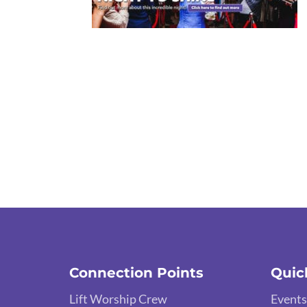
Connection Points
Quic
Lift Worship Crew
Events