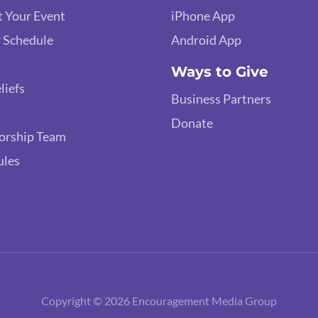
 Your Event
iPhone App
 Schedule
Android App
Ways to Give
liefs
Business Partners
Donate
orship Team
ules
Copyright © 2026 Encouragement Media Group