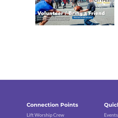
Connection Points
Quic
Lift Worship Crew
Events