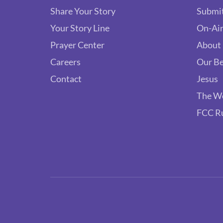
Share Your Story
Submit
Your Story Line
On-Air
Prayer Center
About
Careers
Our Be
Contact
Jesus
The W
FCC R