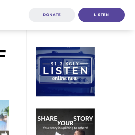
DONATE
LISTEN
F