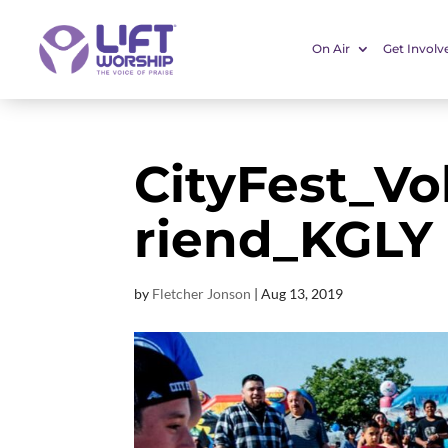
On Air
Get Involv
CityFest_Vo
riend_KGLY
by
Fletcher Jonson
|
Aug 13, 2019