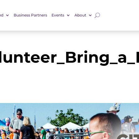
ed
Business Partners
Events
About
lunteer_Bring_a_