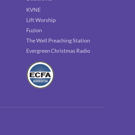
KVNE
Lift Worship
Fuzion
The Well Preaching Station
Evergreen Christmas Radio