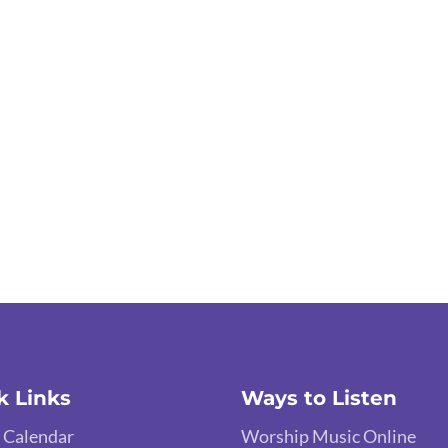
k Links
Ways to Listen
 Calendar
Worship Music Online