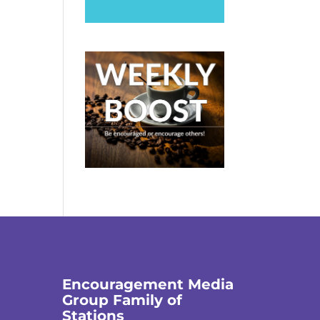
Encouragement Media
Group Family of
Stations