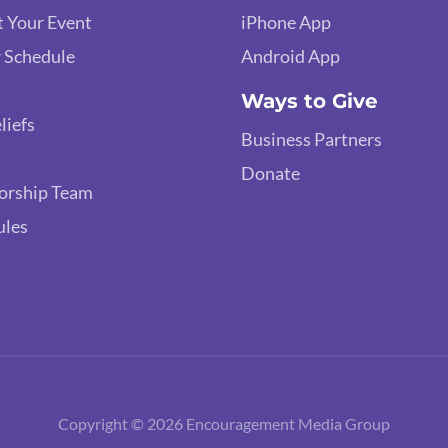
 Your Event
iPhone App
 Schedule
Android App
Ways to Give
liefs
Business Partners
Donate
orship Team
ules
Copyright © 2026 Encouragement Media Group