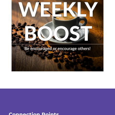
Connection Points