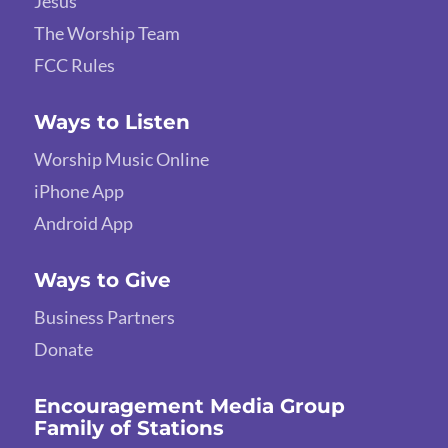
Jesus
The Worship Team
FCC Rules
Ways to Listen
Worship Music Online
iPhone App
Android App
Ways to Give
Business Partners
Donate
Encouragement Media Group
Family of Stations