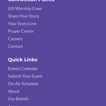
Lift Worship Crew
Share Your Story
Your Story Line
Prayer Center
Careers
Contact
Quick Links
Events Calendar
Submit Your Event
On-Air Schedule
About
Our Beliefs