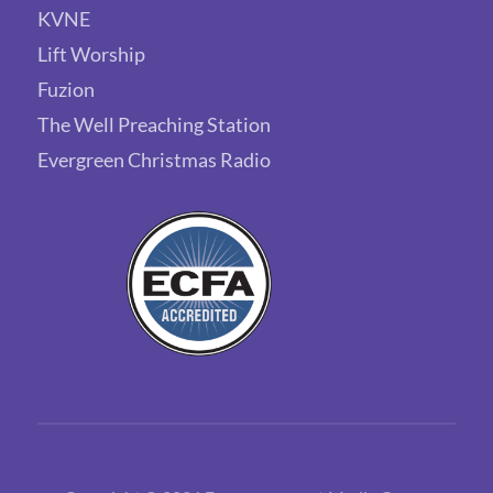
KVNE
Lift Worship
Fuzion
The Well Preaching Station
Evergreen Christmas Radio