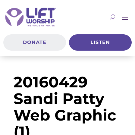
DONATE
LISTEN
20160429
Sandi Patty
Web Graphic
(1)