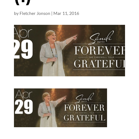
by
Fletcher Jonson
|
Mar 11
, 2016